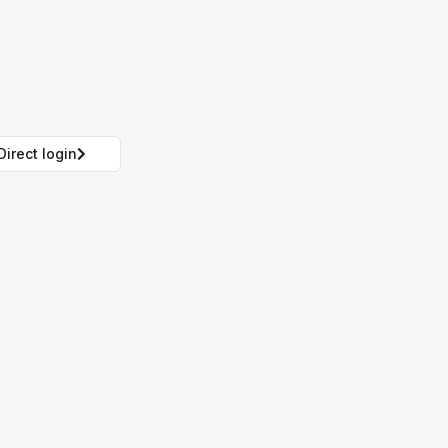
Direct login