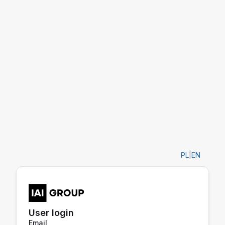
PL
|
EN
User login
Email