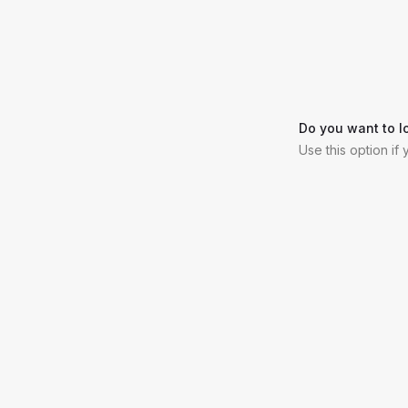
Do you want to l
Use this option if