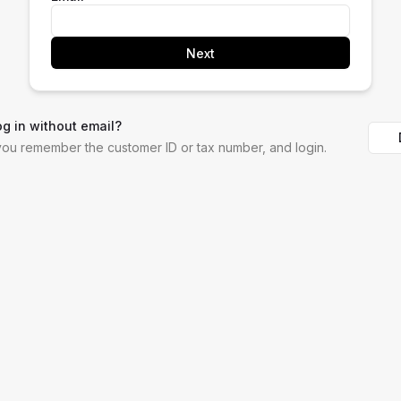
Next
og in without email?
 you remember the customer ID or tax number, and login.