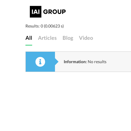
Results: 0 (0.00623 s)
All
Articles
Blog
Video
Information:
No results