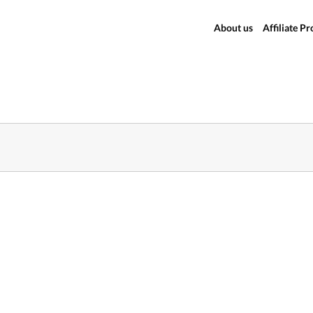
About us
Affiliate P