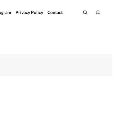
rogram
Privacy Policy
Contact