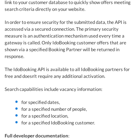
link to your customer database to quickly show offers meeting
search criteria directly on your website.
In order to ensure security for the submitted data, the API is
accessed via a secured connection. The primary security
measure is an authentication mechanism used every time a
gateway is called. Only IdoBooking customer offers that are
shown via a specified Booking Partner will be returned in
response.
The IdoBooking API is available to all IdoBooking partners for
free and doesn't require any additional activation.
Search capabilities include vacancy information:
for specified dates,
for a specified number of people,
for a specified location,
for a specified IdoBooking customer.
Full developer documentation
: