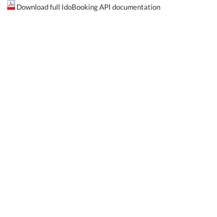
Download full IdoBooking API documentation