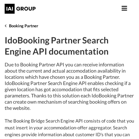
Booking Partner
IdoBooking Partner Search
Engine API documentation
Due to Booking Partner API you can receive information
about the current and actual accomodation availability in
locations which have chosen you as a Booking Partner.
IdoBooking Partner Search Engine API enables checking if a
given location has got accomodation that fits selected
parameters. Thanks to this solution each IdoBooking Partner
can create own mechanism of searching booking offers on
the website.
The Booking Bridge Search Engine API consists of code that you
must insert in your accommodation-offer aggregator. Search
engines provide information about customer ID's that you can